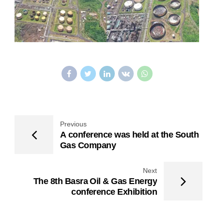
Previous
A conference was held at the South
Gas Company
Next
The 8th Basra Oil & Gas Energy
conference Exhibition