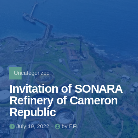
Uncategorized
Invitation of SONARA
Refinery of Cameron
Republic
July 19, 2022
by EFI