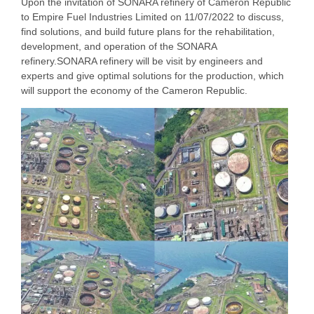
Upon the invitation of SONARA refinery of Cameron Republic
to Empire Fuel Industries Limited on 11/07/2022 to discuss,
find solutions, and build future plans for the rehabilitation,
development, and operation of the SONARA
refinery.SONARA refinery will be visit by engineers and
experts and give optimal solutions for the production, which
will support the economy of the Cameron Republic.